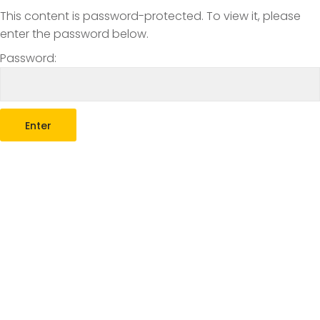
This content is password-protected. To view it, please
enter the password below.
Password: