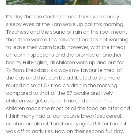
It’s day three in Castleton and there were many
sleepy eyes at the 7am wake up call this morning.
Tiredness and the sound of rain on the roof meant
that there were a few reluctant bodies not wanting
to leave their warm beds; however, with the threat
of room inspections and the promise of another
hearty Full English, all children were up and out for
7:45am. Breakfast is always my favourite meal of
the day and that can be attributed to the more
muted noise of 67 tired children in the morning
compared to that of the 67 awake and lively
children we get at lunchtime and dinner! The
children made the most of all the food on offer and
I think many had a four-course breakfast: cereal,
cooked breakfast, toast and yoghurt! After food, it
was off to activities. Now on their second full day,