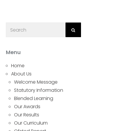
Menu
Home
About Us
Welcome Message
Statutory Information
Blended Learning
Our Awards
Our Results
Our Curriculum