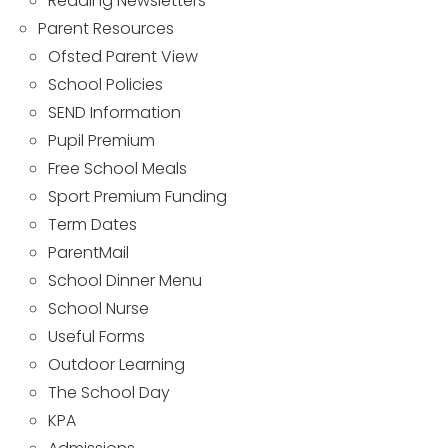
Reading Newsletters
Parent Resources
Ofsted Parent View
School Policies
SEND Information
Pupil Premium
Free School Meals
Sport Premium Funding
Term Dates
ParentMail
School Dinner Menu
School Nurse
Useful Forms
Outdoor Learning
The School Day
KPA