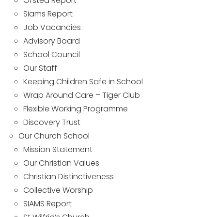
Ofsted Report
Siams Report
Job Vacancies
Advisory Board
School Council
Our Staff
Keeping Children Safe in School
Wrap Around Care – Tiger Club
Flexible Working Programme
Discovery Trust
Our Church School
Mission Statement
Our Christian Values
Christian Distinctiveness
Collective Worship
SIAMS Report