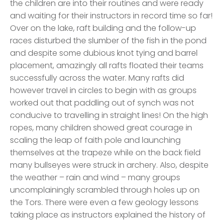
the children are into their routines and were ready
and waiting for their instructors in record time so far!
Over on the lake, raft building and the follow-up
races disturbed the slumber of the fish in the pond
and despite some dubious knot tying and barrel
placement, amazingly all rafts floated their teams
successfully across the water. Many rafts did
however travel in circles to begin with as groups
worked out that paddling out of synch was not
conducive to travelling in straight lines! On the high
ropes, many children showed great courage in
scaling the leap of faith pole and launching
themselves at the trapeze while on the back field
many bullseyes were struck in archery. Also, despite
the weather – rain and wind – many groups
uncomplainingly scrambled through holes up on
the Tors. There were even a few geology lessons
taking place as instructors explained the history of