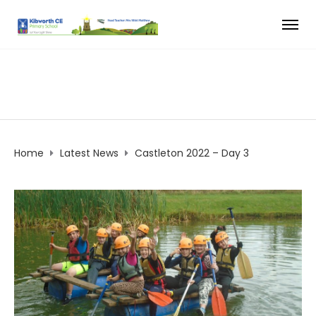
Home
Latest News
Castleton 2022 – Day 3