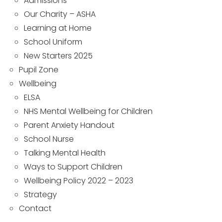
Admissions
Our Charity – ASHA
Learning at Home
School Uniform
New Starters 2025
Pupil Zone
Wellbeing
ELSA
NHS Mental Wellbeing for Children
Parent Anxiety Handout
School Nurse
Talking Mental Health
Ways to Support Children
Wellbeing Policy 2022 – 2023
Strategy
Contact