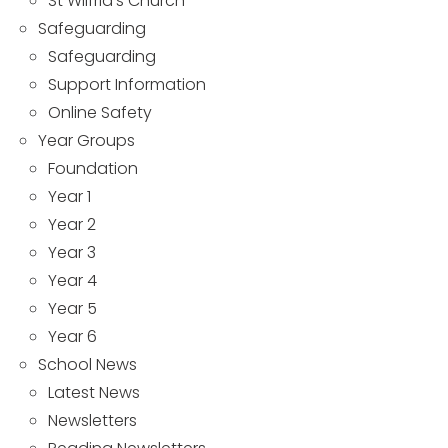
St Wilfrid’s Church
Safeguarding
Safeguarding
Support Information
Online Safety
Year Groups
Foundation
Year 1
Year 2
Year 3
Year 4
Year 5
Year 6
School News
Latest News
Newsletters