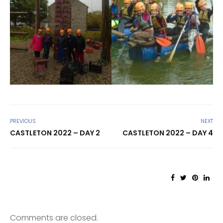
PREVIOUS
NEXT
CASTLETON 2022 – DAY 2
CASTLETON 2022 – DAY 4
Comments are closed.