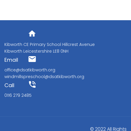
Address
Kibworth CE Primary School Hillcrest Avenue
Kibworth Leicestershire LE8 0NH
Email
office@dsatkibworth.org
windmillspreschool@dsatkibworth.org
Call
0116 279 2485
© 2022 All Rights