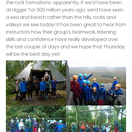
the rock formations: apparently, if we’d have been
at Higger Tor 300 million years ago, we’d have seen
a sea and beach rather than the hills, rocks and
valleys we see today! It has been great to hear from
instructors how their group’s teamwork, listening
skills and confidence have really developed over
the last couple of days and we hope that Thursday
will be the best day yet!