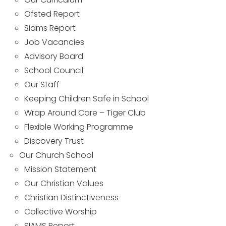
Ofsted Report
Siams Report
Job Vacancies
Advisory Board
School Council
Our Staff
Keeping Children Safe in School
Wrap Around Care – Tiger Club
Flexible Working Programme
Discovery Trust
Our Church School
Mission Statement
Our Christian Values
Christian Distinctiveness
Collective Worship
SIAMS Report