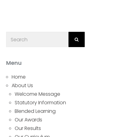
Menu
Home
About Us
Welcome Message
Statutory Information
Blended Learning
Our Awards
Our Results
Our Curriculum