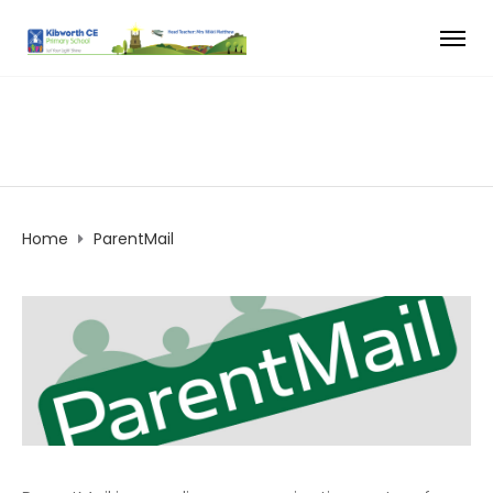
Home
ParentMail