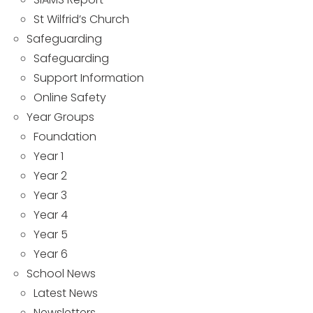
St Wilfrid’s Church
Safeguarding
Safeguarding
Support Information
Online Safety
Year Groups
Foundation
Year 1
Year 2
Year 3
Year 4
Year 5
Year 6
School News
Latest News
Newsletters