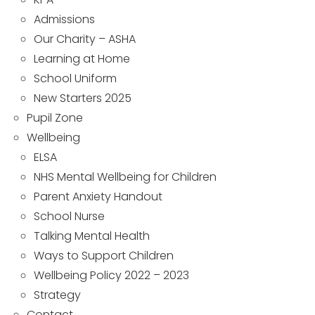
Admissions
Our Charity – ASHA
Learning at Home
School Uniform
New Starters 2025
Pupil Zone
Wellbeing
ELSA
NHS Mental Wellbeing for Children
Parent Anxiety Handout
School Nurse
Talking Mental Health
Ways to Support Children
Wellbeing Policy 2022 – 2023
Strategy
Contact