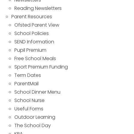
Reading Newsletters
Parent Resources
Ofsted Parent View
School Policies
SEND Information
Pupil Premium
Free School Meals
Sport Premium Funding
Term Dates
ParentMail
School Dinner Menu
School Nurse
Useful Forms
Outdoor Learning
The School Day
KPA