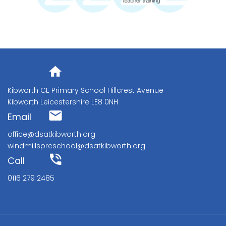
Address
Kibworth CE Primary School Hillcrest Avenue
Kibworth Leicestershire LE8 0NH
Email
office@dsatkibworth.org
windmillspreschool@dsatkibworth.org
Call
0116 279 2485