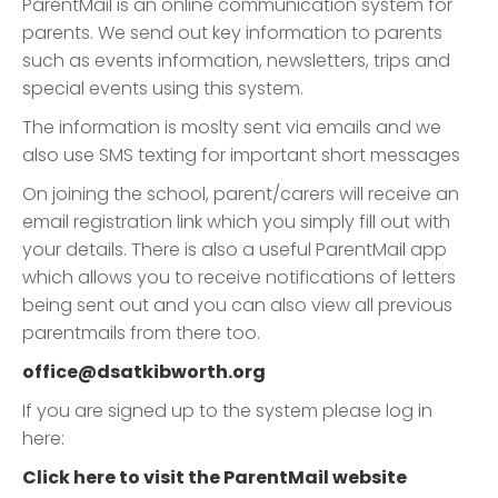
ParentMail is an online communication system for
parents. We send out key information to parents
such as events information, newsletters, trips and
special events using this system.
The information is moslty sent via emails and we
also use SMS texting for important short messages
On joining the school, parent/carers will receive an
email registration link which you simply fill out with
your details. There is also a useful ParentMail app
which allows you to receive notifications of letters
being sent out and you can also view all previous
parentmails from there too.
office@dsatkibworth.org
If you are signed up to the system please log in
here:
Click here to visit the ParentMail website