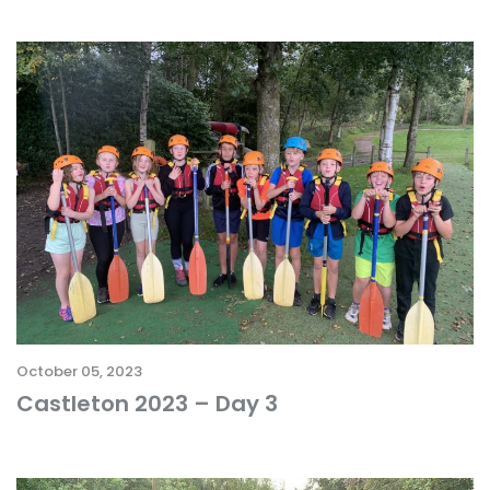
October 05, 2023
Castleton 2023 – Day 3