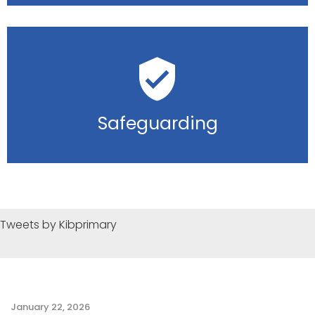
Safeguarding
Tweets by Kibprimary
January 22, 2026