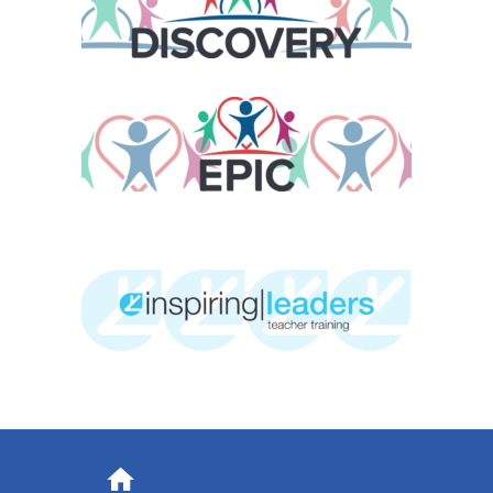
Address