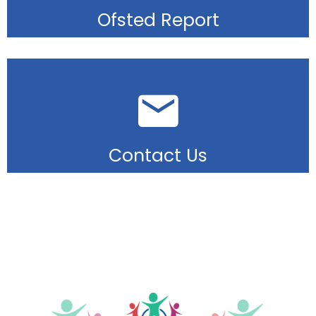
Ofsted Report
Contact Us