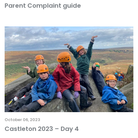
Parent Complaint guide
October 06, 2023
Castleton 2023 – Day 4