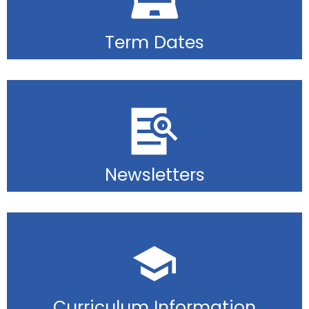
Term Dates
Newsletters
Curriculum Information