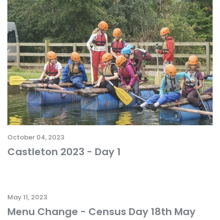
October 04, 2023
Castleton 2023 - Day 1
May 11, 2023
Menu Change - Census Day 18th May