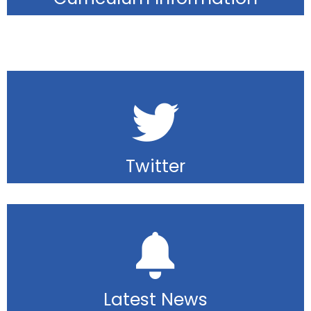
Twitter
Latest News