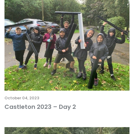
October 04, 2023
Castleton 2023 – Day 2