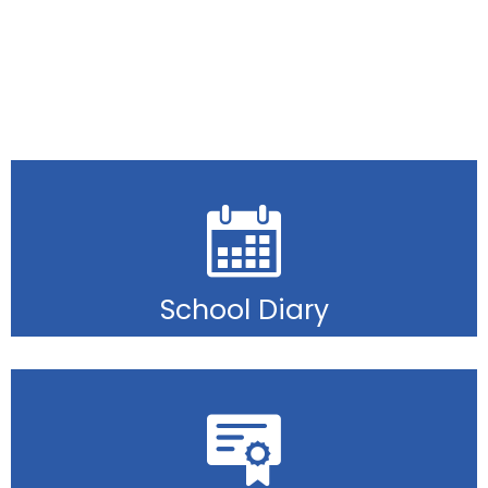
School Diary