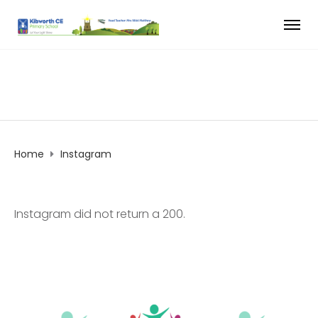
Home
Instagram
Instagram did not return a 200.