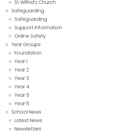
St Wilfrid’s Church
Safeguarding
Safeguarding
Support Information
Online Safety
Year Groups
Foundation
Year 1
Year 2
Year 3
Year 4
Year 5
Year 6
School News
Latest News
Newsletters