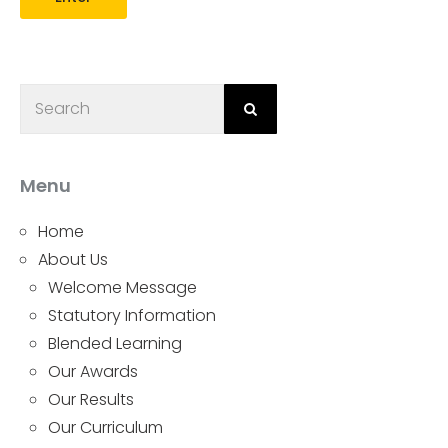
Menu
Home
About Us
Welcome Message
Statutory Information
Blended Learning
Our Awards
Our Results
Our Curriculum