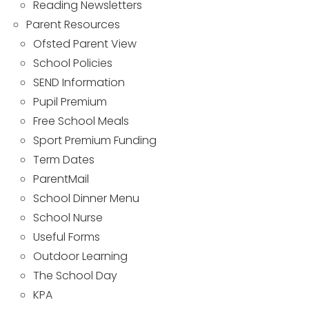
Reading Newsletters
Parent Resources
Ofsted Parent View
School Policies
SEND Information
Pupil Premium
Free School Meals
Sport Premium Funding
Term Dates
ParentMail
School Dinner Menu
School Nurse
Useful Forms
Outdoor Learning
The School Day
KPA