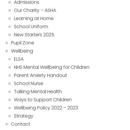
Admissions
Our Charity – ASHA
Learning at Home
School Uniform
New Starters 2025
Pupil Zone
Wellbeing
ELSA
NHS Mental Wellbeing for Children
Parent Anxiety Handout
School Nurse
Talking Mental Health
Ways to Support Children
Wellbeing Policy 2022 – 2023
Strategy
Contact