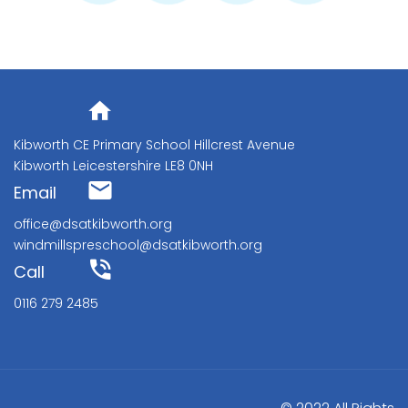
Address
Kibworth CE Primary School Hillcrest Avenue
Kibworth Leicestershire LE8 0NH
Email
office@dsatkibworth.org
windmillspreschool@dsatkibworth.org
Call
0116 279 2485