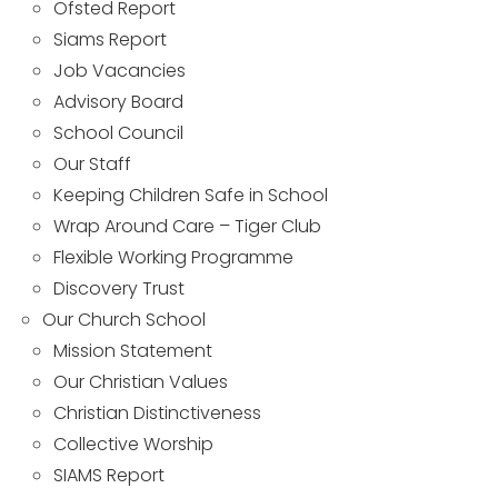
Ofsted Report
Siams Report
Job Vacancies
Advisory Board
School Council
Our Staff
Keeping Children Safe in School
Wrap Around Care – Tiger Club
Flexible Working Programme
Discovery Trust
Our Church School
Mission Statement
Our Christian Values
Christian Distinctiveness
Collective Worship
SIAMS Report