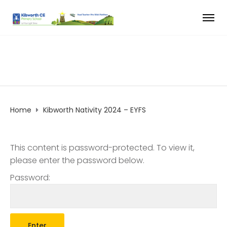
Home
Kibworth Nativity 2024 – EYFS
This content is password-protected. To view it,
please enter the password below.
Password: