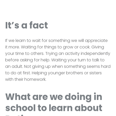
It’s a fact
If we learn to wait for something we will appreciate
it more. Waiting for things to grow or cook. Giving
your time to others. Trying an activity independently
before asking for help. Waiting your turn to talk to
an adult. Not giving up when something seems hard
to do at first. Helping younger brothers or sisters
with their homework.
What are we doing in
school to learn about