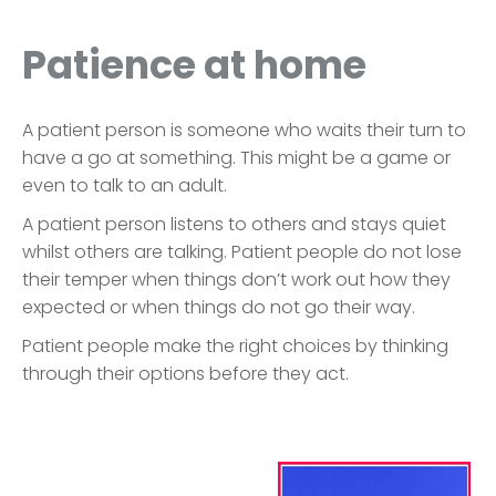
Patience at home
A patient person is someone who waits their turn to
have a go at something. This might be a game or
even to talk to an adult.
A patient person listens to others and stays quiet
whilst others are talking. Patient people do not lose
their temper when things don’t work out how they
expected or when things do not go their way.
Patient people make the right choices by thinking
through their options before they act.