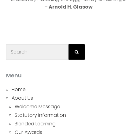
– Arnold H. Glasow
Menu
Home
About Us
Welcome Message
Statutory Information
Blended Learning
Our Awards