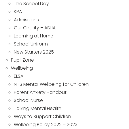
The School Day
KPA
Admissions
Our Charity – ASHA
Learning at Home
School Uniform
New Starters 2025
Pupil Zone
Wellbeing
ELSA
NHS Mental Wellbeing for Children
Parent Anxiety Handout
School Nurse
Talking Mental Health
Ways to Support Children
Wellbeing Policy 2022 – 2023