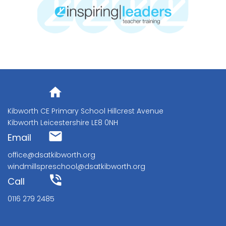
Address
Kibworth CE Primary School Hillcrest Avenue
Kibworth Leicestershire LE8 0NH
Email
office@dsatkibworth.org
windmillspreschool@dsatkibworth.org
Call
0116 279 2485