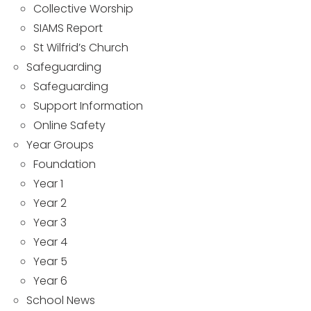
Collective Worship
SIAMS Report
St Wilfrid’s Church
Safeguarding
Safeguarding
Support Information
Online Safety
Year Groups
Foundation
Year 1
Year 2
Year 3
Year 4
Year 5
Year 6
School News