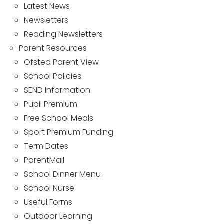
Latest News
Newsletters
Reading Newsletters
Parent Resources
Ofsted Parent View
School Policies
SEND Information
Pupil Premium
Free School Meals
Sport Premium Funding
Term Dates
ParentMail
School Dinner Menu
School Nurse
Useful Forms
Outdoor Learning