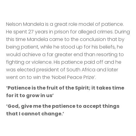
Nelson Mandela is a great role model of patience.
He spent 27 years in prison for alleged crimes. During
this time Mandela came to the conclusion that by
being patient, while he stood up for his beliefs, he
would achieve a far greater end than resorting to
fighting or violence. His patience paid off and he
was elected president of South Africa and later
went on to win the ‘Nobel Peace Prize’.
‘Patience is the fruit of the Spirit; it takes time
for it to grow in us’
‘God, give me the patience to accept things
that I cannot change.’