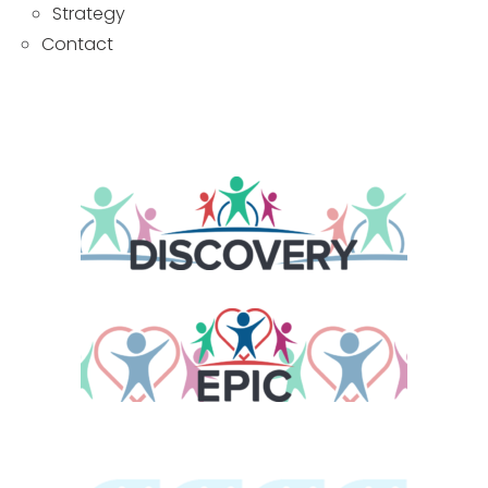
Strategy
Contact