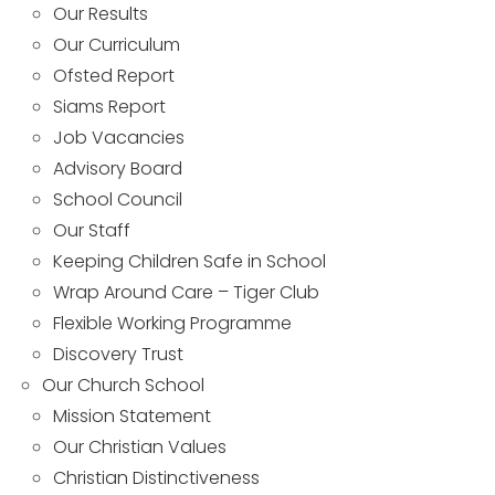
Our Results
Our Curriculum
Ofsted Report
Siams Report
Job Vacancies
Advisory Board
School Council
Our Staff
Keeping Children Safe in School
Wrap Around Care – Tiger Club
Flexible Working Programme
Discovery Trust
Our Church School
Mission Statement
Our Christian Values
Christian Distinctiveness