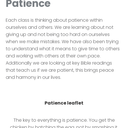
Patience
Each class is thinking about patience within
ourselves and others. We are learning about not
giving up and not being too hard on ourselves
when we make mistakes. We have also been trying
to understand what it means to give time to others
and working with others at their own pace.
Additionally we are looking at key Bible readings
that teach us if we are patient, this brings peace
and harmony in our lives.
Patience leaflet
The key to everything is patience. You get the
chicken by hatching the egg, not by smashing it.