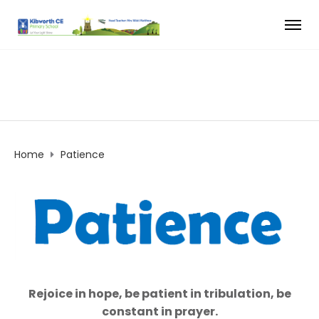
Home
Patience
Rejoice in hope, be patient in tribulation, be
constant in prayer.